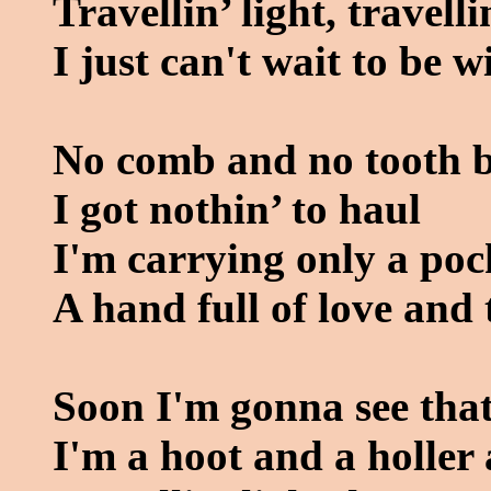
Travellin’ light, travelli
I just can't wait to be 
No comb and no tooth 
I got nothin’ to haul
I'm carrying only a poc
A hand full of love and 
Soon I'm gonna see that
I'm a hoot and a holler