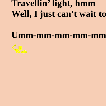
Travellin’ light, hmm
Well, I just can't wait 
Umm-mm-mm-mm-mm