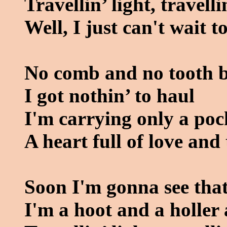
Travellin’ light, travelli
Well, I just can't wait 
No comb and no tooth 
I got nothin’ to haul
I'm carrying only a poc
A heart full of love and
Soon I'm gonna see that
I'm a hoot and a holler