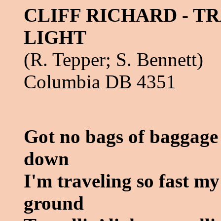
CLIFF RICHARD - T
LIGHT
(R. Tepper; S. Bennett)
Columbia DB 4351
Got no bags of baggage
down
I'm traveling so fast my
ground