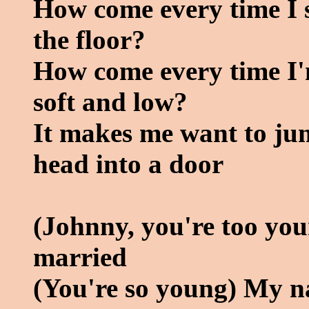
How come every time I see
the floor?
How come every time I'
soft and low?
It makes me want to j
head into a door
(Johnny, you're too yo
married
(You're so young) My n