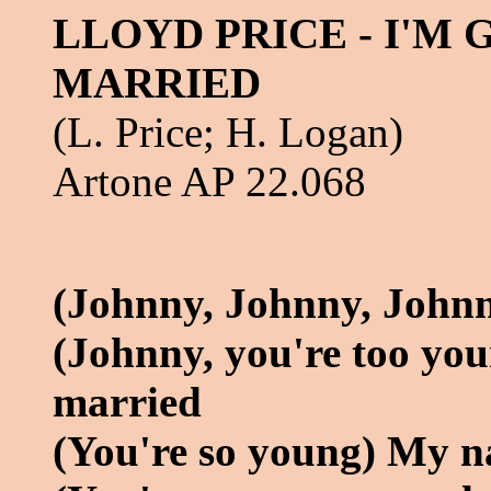
LLOYD PRICE - I'M
MARRIED
(L. Price; H. Logan)
Artone AP 22.068
(Johnny, Johnny, John
(Johnny, you're too yo
married
(You're so young) My n