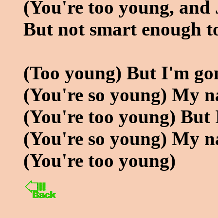
(You're too young, and 
But not smart enough to
(Too young) But I'm go
(You're so young) My n
(You're too young) But
(You're so young) My n
(You're too young)