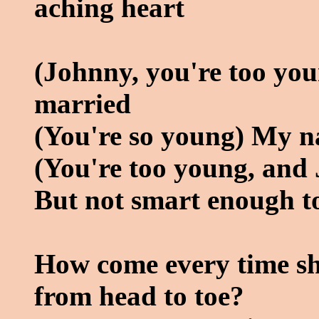
aching heart
(Johnny, you're too yo
married
(You're so young) My n
(You're too young, and 
But not smart enough to
How come every time she 
from head to toe?