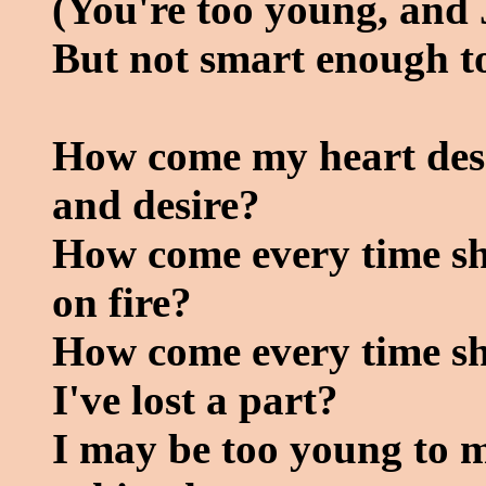
(You're too young, and 
But not smart enough to
How come my heart deser
and desire?
How come every time she
on fire?
How come every time she
I've lost a part?
I may be too young to m