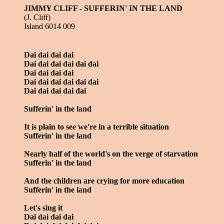
JIMMY CLIFF - SUFFERIN' IN THE LAND
(J. Cliff)
Island 6014 009
Dai dai dai dai
Dai dai dai dai dai dai
Dai dai dai dai
Dai dai dai dai dai dai
Dai dai dai dai dai
Sufferin' in the land
It is plain to see we're in a terrible situation
Sufferin' in the land
Nearly half of the world's on the verge of starvation
Sufferin' in the land
And the children are crying for more education
Sufferin' in the land
Let's sing it
Dai dai dai dai