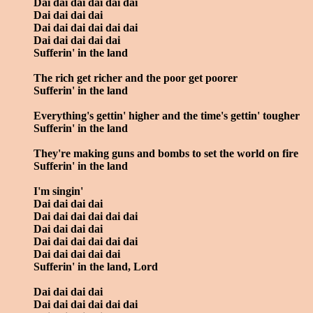
Dai dai dai dai dai dai
Dai dai dai dai
Dai dai dai dai dai dai
Dai dai dai dai dai
Sufferin' in the land
The rich get richer and the poor get poorer
Sufferin' in the land
Everything's gettin' higher and the time's gettin' tougher
Sufferin' in the land
They're making guns and bombs to set the world on fire
Sufferin' in the land
I'm singin'
Dai dai dai dai
Dai dai dai dai dai dai
Dai dai dai dai
Dai dai dai dai dai dai
Dai dai dai dai dai
Sufferin' in the land, Lord
Dai dai dai dai
Dai dai dai dai dai dai