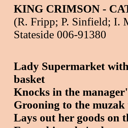
KING CRIMSON - CA
(R. Fripp; P. Sinfield; I
Stateside 006-91380
Lady Supermarket with 
basket
Knocks in the manager'
Grooning to the muzak 
Lays out her goods on t