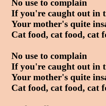
No use to complain
If you're caught out in 
Your mother's quite ins
Cat food, cat food, cat 
No use to complain
If you're caught out in 
Your mother's quite ins
Cat food, cat food, cat 