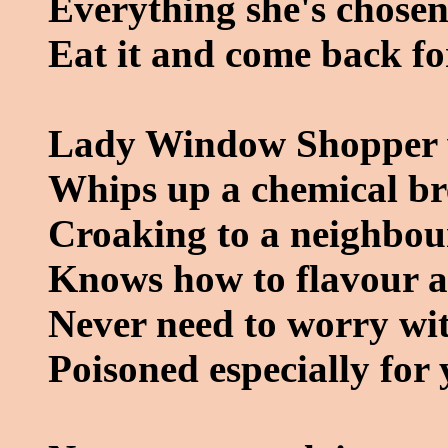
Everything she's chosen
Eat it and come back fo
Lady Window Shopper w
Whips up a chemical b
Croaking to a neighbour
Knows how to flavour a
Never need to worry wit
Poisoned especially for 