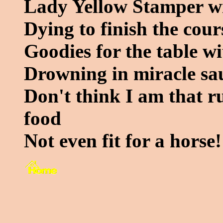
Lady Yellow Stamper wit
Dying to finish the cour
Goodies for the table wi
Drowning in miracle sa
Don't think I am that rud
food
Not even fit for a horse!