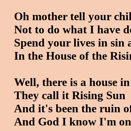
Oh mother tell your chi
Not to do what I have 
Spend your lives in sin
In the House of the Ris
Well, there is a house 
They call it Rising Sun
And it's been the ruin 
And God I know I'm on