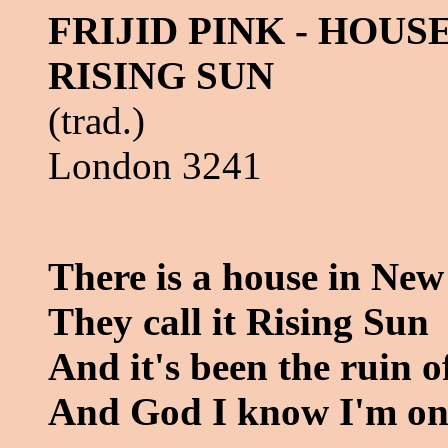
FRIJID PINK - HOUS
RISING SUN
(trad.)
London 3241
There is a house in New
They call it Rising Sun
And it's been the ruin 
And God I know I'm on