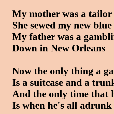
My mother was a tailor
She sewed my new blue 
My father was a gambl
Down in New Orleans
Now the only thing a g
Is a suitcase and a trun
And the only time that h
Is when he's all adrunk