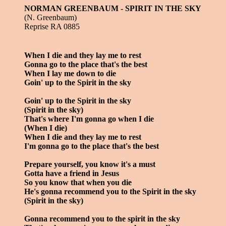
NORMAN GREENBAUM - SPIRIT IN THE SKY
(N. Greenbaum)
Reprise RA 0885
When I die and they lay me to rest
Gonna go to the place that's the best
When I lay me down to die
Goin' up to the Spirit in the sky
Goin' up to the Spirit in the sky
(Spirit in the sky)
That's where I'm gonna go when I die
(When I die)
When I die and they lay me to rest
I'm gonna go to the place that's the best
Prepare yourself, you know it's a must
Gotta have a friend in Jesus
So you know that when you die
He's gonna recommend you to the Spirit in the sky
(Spirit in the sky)
Gonna recommend you to the spirit in the sky