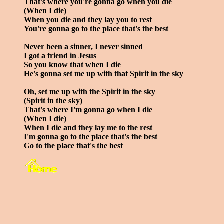
That's where you're gonna go when you die
(When I die)
When you die and they lay you to rest
You're gonna go to the place that's the best
Never been a sinner, I never sinned
I got a friend in Jesus
So you know that when I die
He's gonna set me up with that Spirit in the sky
Oh, set me up with the Spirit in the sky
(Spirit in the sky)
That's where I'm gonna go when I die
(When I die)
When I die and they lay me to the rest
I'm gonna go to the place that's the best
Go to the place that's the best