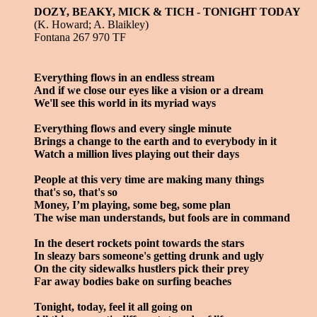
DOZY, BEAKY, MICK & TICH - TONIGHT TODAY
(K. Howard; A. Blaikley)
Fontana 267 970 TF
Everything flows in an endless stream
And if we close our eyes like a vision or a dream
We'll see this world in its myriad ways
Everything flows and every single minute
Brings a change to the earth and to everybody in it
Watch a million lives playing out their days
People at this very time are making many things
that's so, that's so
Money, I’m playing, some beg, some plan
The wise man understands, but fools are in command
In the desert rockets point towards the stars
In sleazy bars someone's getting drunk and ugly
On the city sidewalks hustlers pick their prey
Far away bodies bake on surfing beaches
Tonight, today, feel it all going on