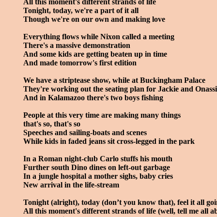
All this moment's different strands of life
Tonight, today, we're a part of it all
Though we're on our own and making love
Everything flows while Nixon called a meeting
There's a massive demonstration
And some kids are getting beaten up in time
And made tomorrow's first edition
We have a striptease show, while at Buckingham Palace
They're working out the seating plan for Jackie and Onassi
And in Kalamazoo there's two boys fishing
People at this very time are making many things
that's so, that's so
Speeches and sailing-boats and scenes
While kids in faded jeans sit cross-legged in the park
In a Roman night-club Carlo stuffs his mouth
Further south Dino dines on left-out garbage
In a jungle hospital a mother sighs, baby cries
New arrival in the life-stream
Tonight (alright), today (don’t you know that), feel it all go
All this moment's different strands of life (well, tell me all ab