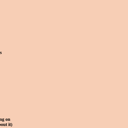
s
ing on
out it)