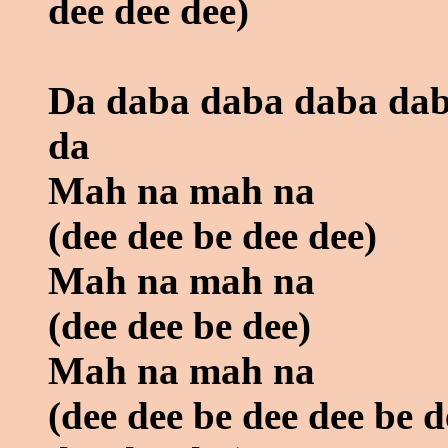
dee dee dee)
Da daba daba daba dab
da
Mah na mah na
(dee dee be dee dee)
Mah na mah na
(dee dee be dee)
Mah na mah na
(dee dee be dee dee be d