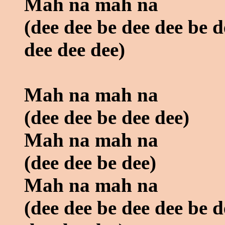
Mah na mah na
(dee dee be dee dee be d
dee dee dee)
Mah na mah na
(dee dee be dee dee)
Mah na mah na
(dee dee be dee)
Mah na mah na
(dee dee be dee dee be d