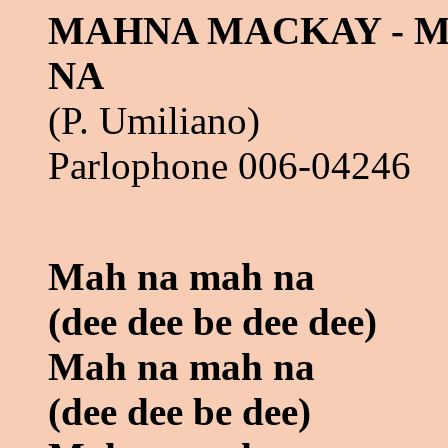
MAHNA MACKAY - 
NA
(P. Umiliano)
Parlophone 006-04246
Mah na mah na
(dee dee be dee dee)
Mah na mah na
(dee dee be dee)