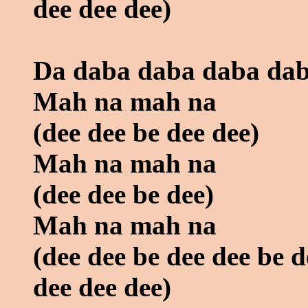
dee dee dee)
Da daba daba daba dab
Mah na mah na
(dee dee be dee dee)
Mah na mah na
(dee dee be dee)
Mah na mah na
(dee dee be dee dee be d
dee dee dee)