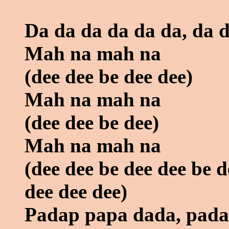
Da da da da da da, da 
Mah na mah na
(dee dee be dee dee)
Mah na mah na
(dee dee be dee)
Mah na mah na
(dee dee be dee dee be d
dee dee dee)
Padap papa dada, pad