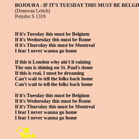
BOJOURA - IF IT'S TUESDAY THIS MUST BE BELG
(Donovan Leitch)
Polydor S 1319
If it's Tuesday this must be Belgium
If it's Wednesday this must be Rome
If it's Thursday this must be Montreal
I fear I never wanna go home
If this is London why ain't it raining
The sun is shining on St. Paul's dome
If this is real, I must be dreaming
Can't wait to tell the folks back home
Can't wait to tell the folks back home
If it's Tuesday this must be Belgium
If it's Wednesday this must be Rome
If it's Thursday this must be Montreal
I fear I never wanna go home
I fear I never wanna go home