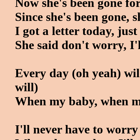
Now she's been gone for
Since she's been gone, 
I got a letter today, jus
She said don't worry, I
Every day (oh yeah) will
will)
When my baby, when m
I'll never have to worry