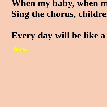
When my baby, when m
Sing the chorus, childr
Every day will be like a 