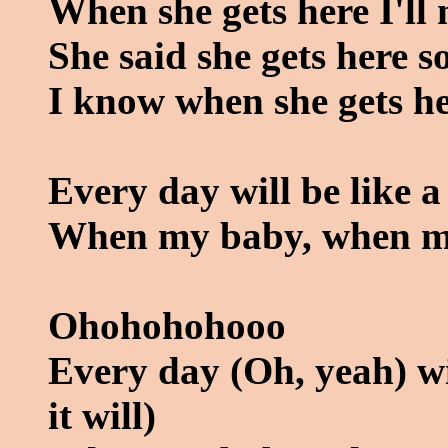
When she gets here I'll 
She said she gets here 
I know when she gets he
Every day will be like a
When my baby, when m
Ohohohohooo
Every day (Oh, yeah) wil
it will)