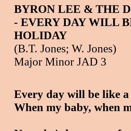
BYRON LEE & THE 
- EVERY DAY WILL B
HOLIDAY
(B.T. Jones; W. Jones)
Major Minor JAD 3
Every day will be like a
When my baby, when m