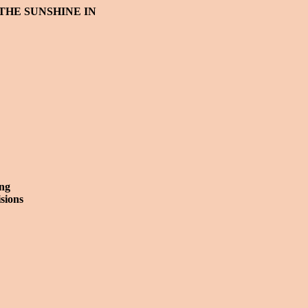
 THE SUNSHINE IN
ng
isions