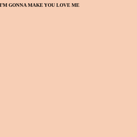
 I'M GONNA MAKE YOU LOVE ME