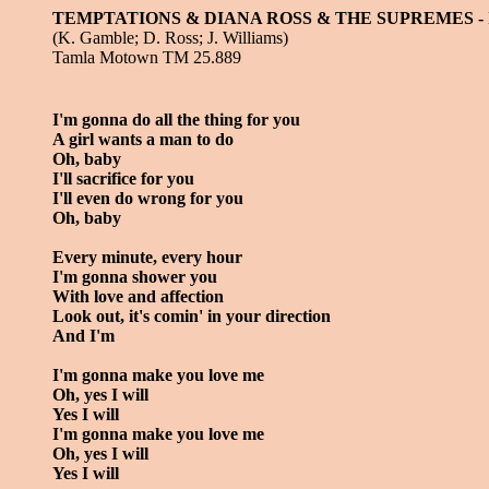
TEMPTATIONS & DIANA ROSS & THE SUPREMES -
(K. Gamble; D. Ross; J. Williams)
Tamla Motown TM 25.889
I'm gonna do all the thing for you
A girl wants a man to do
Oh, baby
I'll sacrifice for you
I'll even do wrong for you
Oh, baby
Every minute, every hour
I'm gonna shower you
With love and affection
Look out, it's comin' in your direction
And I'm
I'm gonna make you love me
Oh, yes I will
Yes I will
I'm gonna make you love me
Oh, yes I will
Yes I will