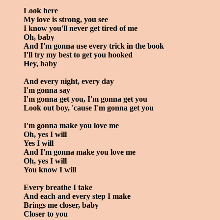
Look here
My love is strong, you see
I know you'll never get tired of me
Oh, baby
And I'm gonna use every trick in the book
I'll try my best to get you hooked
Hey, baby
And every night, every day
I'm gonna say
I'm gonna get you, I'm gonna get you
Look out boy, 'cause I'm gonna get you
I'm gonna make you love me
Oh, yes I will
Yes I will
And I'm gonna make you love me
Oh, yes I will
You know I will
Every breathe I take
And each and every step I make
Brings me closer, baby
Closer to you