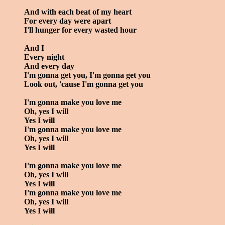
And with each beat of my heart
For every day were apart
I'll hunger for every wasted hour
And I
Every night
And every day
I'm gonna get you, I'm gonna get you
Look out, 'cause I'm gonna get you
I'm gonna make you love me
Oh, yes I will
Yes I will
I'm gonna make you love me
Oh, yes I will
Yes I will
I'm gonna make you love me
Oh, yes I will
Yes I will
I'm gonna make you love me
Oh, yes I will
Yes I will