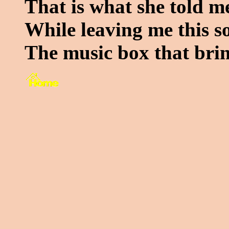
That is what she told m
While leaving me this s
The music box that brin