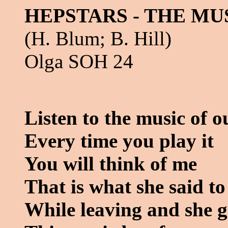
HEPSTARS - THE MU
(H. Blum; B. Hill)
Olga SOH 24
Listen to the music of 
Every time you play it
You will think of me
That is what she said t
While leaving and she 