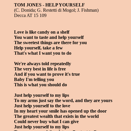
TOM JONES - HELP YOURSELF
(C. Donida; G. Restetti di Mogol; J. Fishman)
Decca AT 15 109
Love is like candy on a shelf
You want to taste and help yourself
The sweetest things are there for you
Help yourself, take a few
That's what I want you to do
We're always told repeatedly
The very best in life is free
And if you want to prove it's true
Baby I'm telling you
This is what you should do
Just help yourself to my lips
To my arms just say the word, and they are yours
Just help yourself to the love
In my heart your smile has opened up the door
The greatest wealth that exists in the world
Could never buy what I can give
Just help yourself to my lips