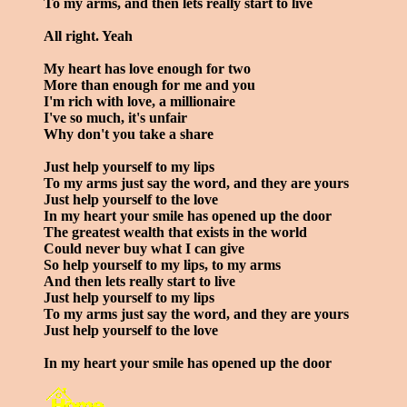
To my arms, and then lets really start to live
All right. Yeah
My heart has love enough for two
More than enough for me and you
I'm rich with love, a millionaire
I've so much, it's unfair
Why don't you take a share
Just help yourself to my lips
To my arms just say the word, and they are yours
Just help yourself to the love
In my heart your smile has opened up the door
The greatest wealth that exists in the world
Could never buy what I can give
So help yourself to my lips, to my arms
And then lets really start to live
Just help yourself to my lips
To my arms just say the word, and they are yours
Just help yourself to the love
In my heart your smile has opened up the door