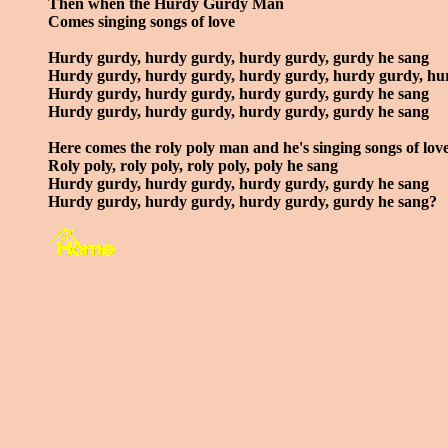
Then when the Hurdy Gurdy Man
Comes singing songs of love
Hurdy gurdy, hurdy gurdy, hurdy gurdy, gurdy he sang
Hurdy gurdy, hurdy gurdy, hurdy gurdy, hurdy gurdy, hu
Hurdy gurdy, hurdy gurdy, hurdy gurdy, gurdy he sang
Hurdy gurdy, hurdy gurdy, hurdy gurdy, gurdy he sang
Here comes the roly poly man and he's singing songs of lov
Roly poly, roly poly, roly poly, poly he sang
Hurdy gurdy, hurdy gurdy, hurdy gurdy, gurdy he sang
Hurdy gurdy, hurdy gurdy, hurdy gurdy, gurdy he sang?