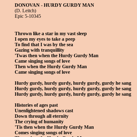
DONOVAN - HURDY GURDY MAN
(D. Leitch)
Epic 5-10345
Thrown like a star in my vast sleep
I open my eyes to take a peep
To find that I was by the sea
Gazing with tranquillity
'Twas then when the Hurdy Gurdy Man
Came singing songs of love
Then when the Hurdy Gurdy Man
Came singing songs of love
Hurdy gurdy, hurdy gurdy, hurdy gurdy, gurdy he sang
Hurdy gurdy, hurdy gurdy, hurdy gurdy, gurdy he sang
Hurdy gurdy, hurdy gurdy, hurdy gurdy, gurdy he sang
Histories of ages past
Unenlightened shadows cast
Down through all eternity
The crying of humanity
'Tis then when the Hurdy Gurdy Man
Comes singing songs of love