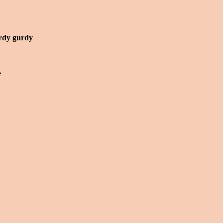
rdy gurdy
e