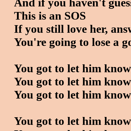
And if you haven't gues
This is an SOS
If you still love her, ans
You're going to lose a g
You got to let him know
You got to let him know
You got to let him kno
You got to let him know