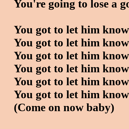
You're going to lose a g
You got to let him know
You got to let him know
You got to let him kno
You got to let him know
You got to let him know
You got to let him kno
(Come on now baby)