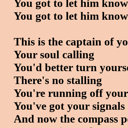
You got to let him know
You got to let him kno
This is the captain of y
Your soul calling
You'd better turn yours
There's no stalling
You're running off your
You've got your signals
And now the compass poi