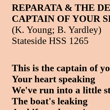
REPARATA & THE DE
CAPTAIN OF YOUR S
(K. Young; B. Yardley)
Stateside HSS 1265
This is the captain of y
Your heart speaking
We've run into a little 
The boat's leaking