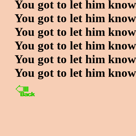
You got to let him know
You got to let him know
You got to let him kno
You got to let him know
You got to let him know
You got to let him kno