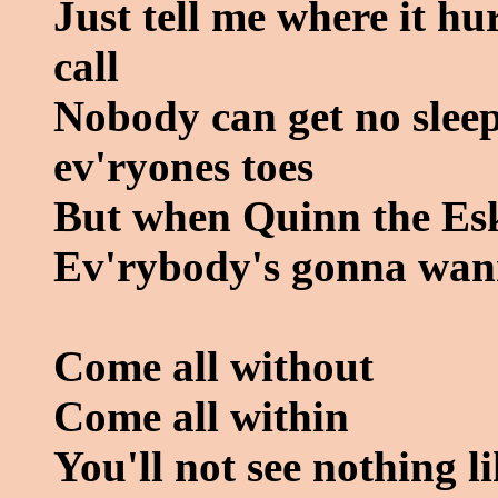
Just tell me where it hur
call
Nobody can get no slee
ev'ryones toes
But when Quinn the Esk
Ev'rybody's gonna wan
Come all without
Come all within
You'll not see nothing 