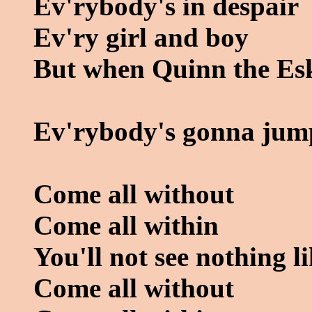
Ev'rybody's in despair
Ev'ry girl and boy
But when Quinn the Esk
Ev'rybody's gonna jump
Come all without
Come all within
You'll not see nothing 
Come all without