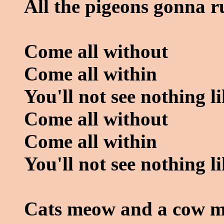
All the pigeons gonna r
Come all without
Come all within
You'll not see nothing 
Come all without
Come all within
You'll not see nothing 
Cats meow and a cow moo