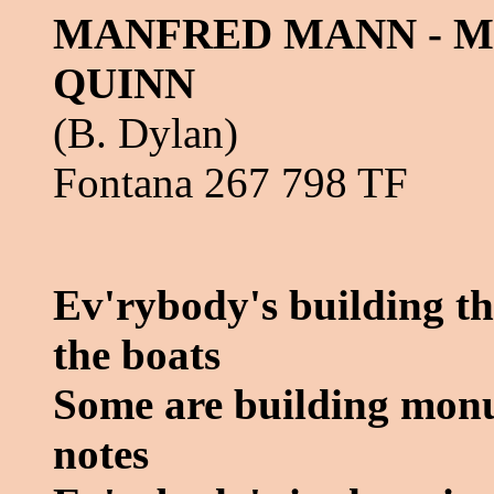
MANFRED MANN - 
QUINN
(B. Dylan)
Fontana 267 798 TF
Ev'rybody's building th
the boats
Some are building monu
notes