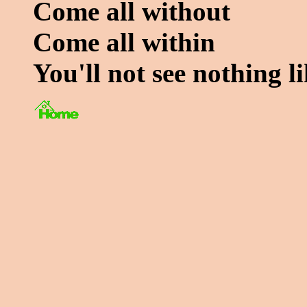
Come all without
Come all within
You'll not see nothing 