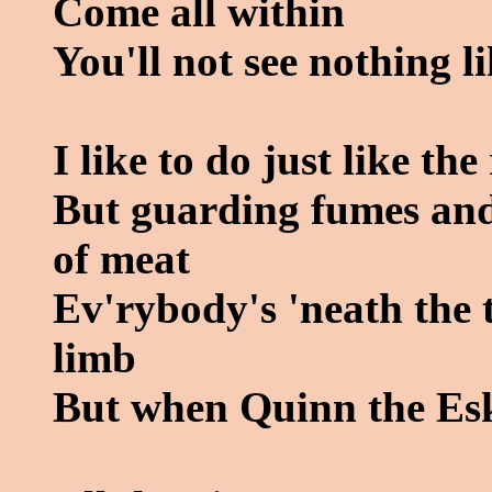
Come all within
You'll not see nothing 
I like to do just like th
But guarding fumes and
of meat
Ev'rybody's 'neath the 
limb
But when Quinn the Esk