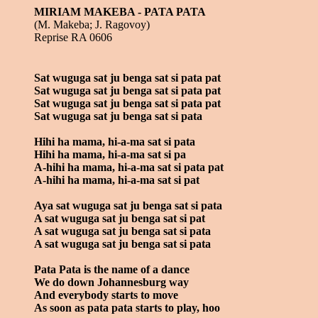
MIRIAM MAKEBA - PATA PATA
(M. Makeba; J. Ragovoy)
Reprise RA 0606
Sat wuguga sat ju benga sat si pata pat
Sat wuguga sat ju benga sat si pata pat
Sat wuguga sat ju benga sat si pata pat
Sat wuguga sat ju benga sat si pata
Hihi ha mama, hi-a-ma sat si pata
Hihi ha mama, hi-a-ma sat si pa
A-hihi ha mama, hi-a-ma sat si pata pat
A-hihi ha mama, hi-a-ma sat si pat
Aya sat wuguga sat ju benga sat si pata
A sat wuguga sat ju benga sat si pat
A sat wuguga sat ju benga sat si pata
A sat wuguga sat ju benga sat si pata
Pata Pata is the name of a dance
We do down Johannesburg way
And everybody starts to move
As soon as pata pata starts to play, hoo