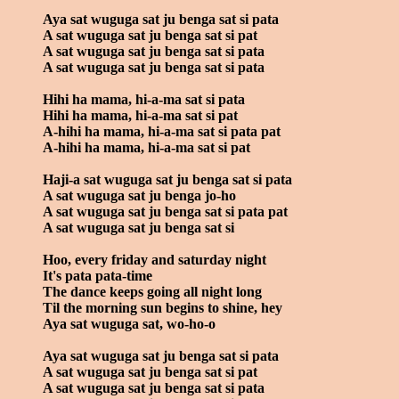
Aya sat wuguga sat ju benga sat si pata
A sat wuguga sat ju benga sat si pat
A sat wuguga sat ju benga sat si pata
A sat wuguga sat ju benga sat si pata
Hihi ha mama, hi-a-ma sat si pata
Hihi ha mama, hi-a-ma sat si pat
A-hihi ha mama, hi-a-ma sat si pata pat
A-hihi ha mama, hi-a-ma sat si pat
Haji-a sat wuguga sat ju benga sat si pata
A sat wuguga sat ju benga jo-ho
A sat wuguga sat ju benga sat si pata pat
A sat wuguga sat ju benga sat si
Hoo, every friday and saturday night
It's pata pata-time
The dance keeps going all night long
Til the morning sun begins to shine, hey
Aya sat wuguga sat, wo-ho-o
Aya sat wuguga sat ju benga sat si pata
A sat wuguga sat ju benga sat si pat
A sat wuguga sat ju benga sat si pata