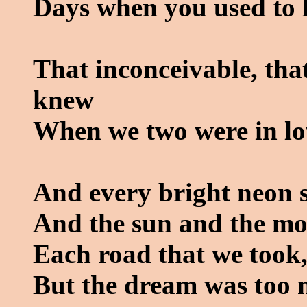
Days when you used to 
That inconceivable, tha
knew
When we two were in lo
And every bright neon s
And the sun and the mo
Each road that we took,
But the dream was too 