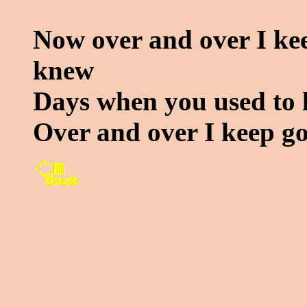
Now over and over I ke
knew
Days when you used to 
Over and over I keep g