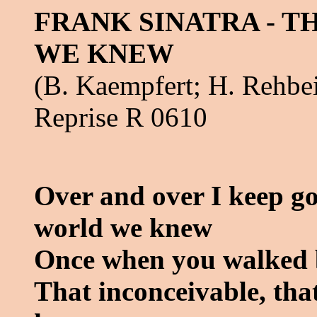
FRANK SINATRA - 
WE KNEW
(B. Kaempfert; H. Rehbe
Reprise R 0610
Over and over I keep go
world we knew
Once when you walked 
That inconceivable, tha