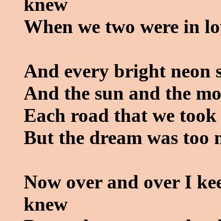
knew
When we two were in lo
And every bright neon s
And the sun and the mo
Each road that we took 
But the dream was too 
Now over and over I ke
knew