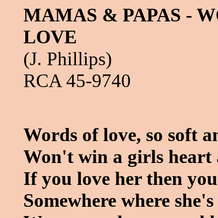
MAMAS & PAPAS - 
LOVE
(J. Phillips)
RCA 45-9740
Words of love, so soft a
Won't win a girls hear
If you love her then yo
Somewhere where she's 