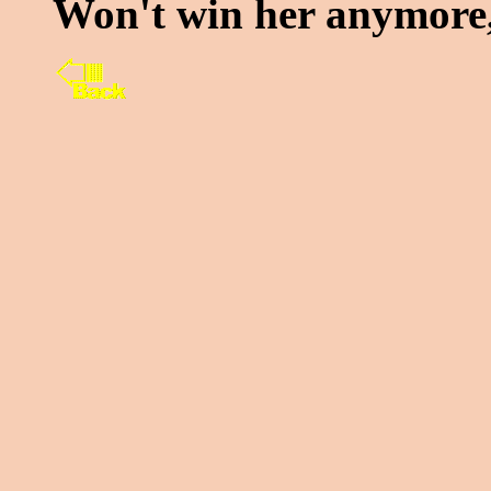
Won't win her anymore