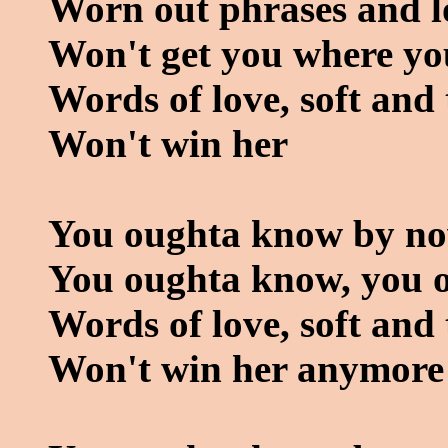
Worn out phrases and l
Won't get you where you
Words of love, soft and
Won't win her
You oughta know by n
You oughta know, you 
Words of love, soft and
Won't win her anymore