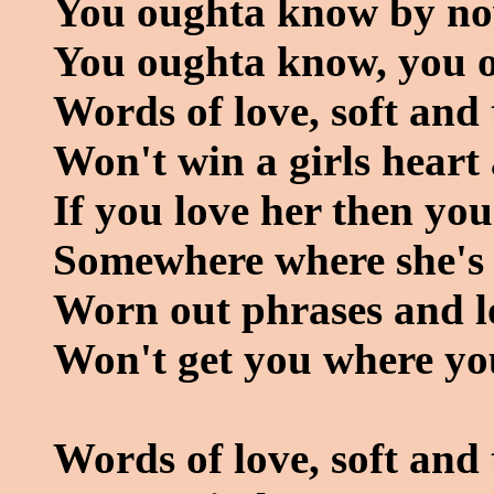
You oughta know by n
You oughta know, you 
Words of love, soft and
Won't win a girls hear
If you love her then yo
Somewhere where she's 
Worn out phrases and l
Won't get you where yo
Words of love, soft and