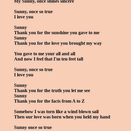
My Sunny, once shines sincere
Sunny, once so true
I love you
Sunny
Thank you for the sunshine you gave to me
Sunny
Thank you for the love you brought my way
You gave to me your all and all
And now I feel that I'm ten feet tall
Sunny, once so true
I love you
Sunny
Thank you for the truth you let me see
Sunny
Thank you for the facts from A to Z
Somehow I was torn like a wind blown sail
Then our love was born when you held my hand
Sunny once so true