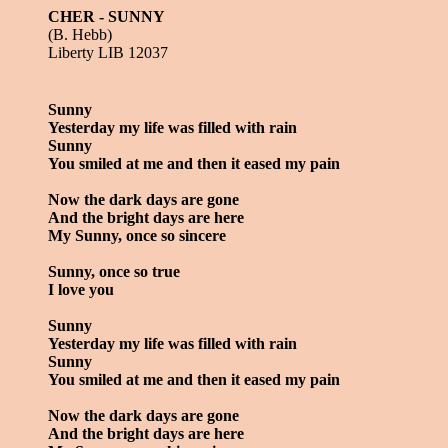
CHER - SUNNY
(B. Hebb)
Liberty LIB 12037
Sunny
Yesterday my life was filled with rain
Sunny
You smiled at me and then it eased my pain
Now the dark days are gone
And the bright days are here
My Sunny, once so sincere
Sunny, once so true
I love you
Sunny
Yesterday my life was filled with rain
Sunny
You smiled at me and then it eased my pain
Now the dark days are gone
And the bright days are here