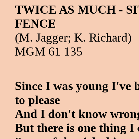
TWICE AS MUCH - SI
FENCE
(M. Jagger; K. Richard)
MGM 61 135
Since I was young I've 
to please
And I don't know wrong
But there is one thing 