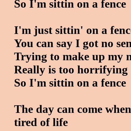
So I'm sittin on a fence
I'm just sittin' on a fenc
You can say I got no se
Trying to make up my 
Really is too horrifying
So I'm sittin on a fence
The day can come when 
tired of life