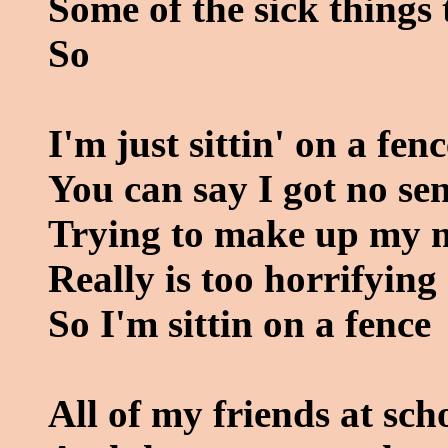
Some of the sick things 
So
I'm just sittin' on a fenc
You can say I got no se
Trying to make up my 
Really is too horrifying
So I'm sittin on a fence
All of my friends at sc