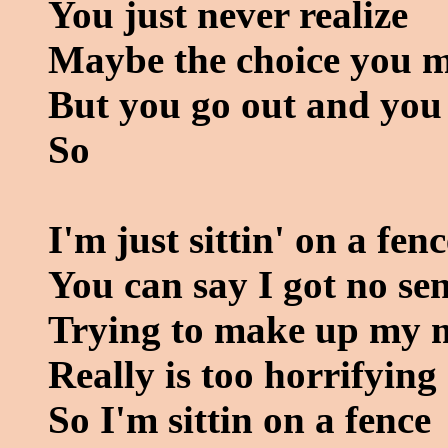
You just never realize
Maybe the choice you ma
But you go out and you
So
I'm just sittin' on a fenc
You can say I got no se
Trying to make up my 
Really is too horrifying
So I'm sittin on a fence