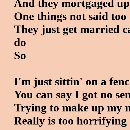
And they mortgaged up t
One things not said too 
They just get married ca
do
So
I'm just sittin' on a fenc
You can say I got no se
Trying to make up my 
Really is too horrifying