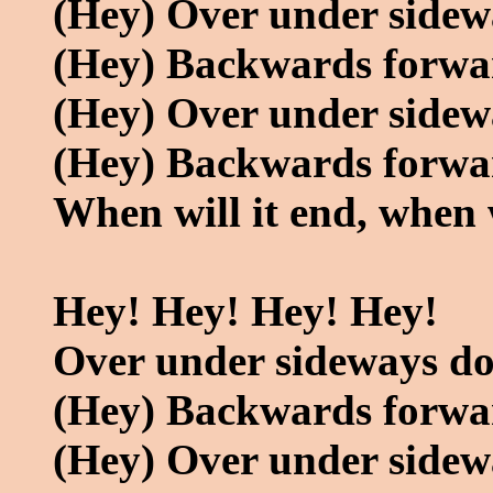
(Hey) Over under side
(Hey) Backwards forwa
(Hey) Over under side
(Hey) Backwards forwa
When will it end, when w
Hey! Hey! Hey! Hey!
Over under sideways d
(Hey) Backwards forwa
(Hey) Over under side