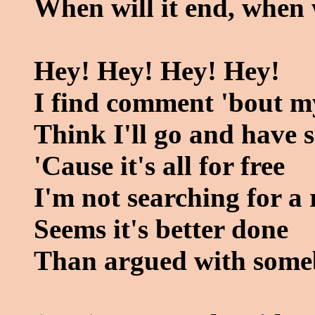
When will it end, when w
Hey! Hey! Hey! Hey!
I find comment 'bout my
Think I'll go and have 
'Cause it's all for free
I'm not searching for a 
Seems it's better done
Than argued with some