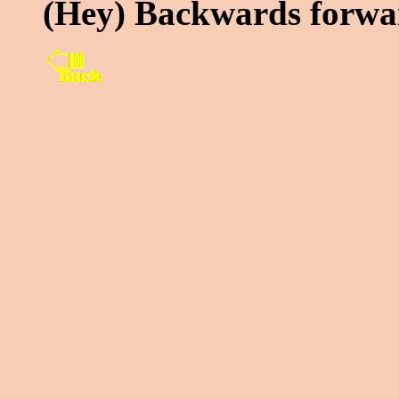
(Hey) Backwards forwa