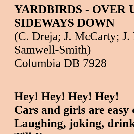
YARDBIRDS - OVER
SIDEWAYS DOWN
(C. Dreja; J. McCarty; J. 
Samwell-Smith)
Columbia DB 7928
Hey! Hey! Hey! Hey!
Cars and girls are easy
Laughing, joking, drin