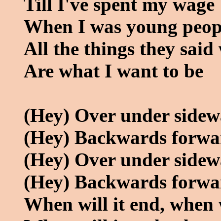
Till I've spent my wage
When I was young peopl
All the things they sai
Are what I want to be
(Hey) Over under side
(Hey) Backwards forwa
(Hey) Over under side
(Hey) Backwards forwa
When will it end, when w