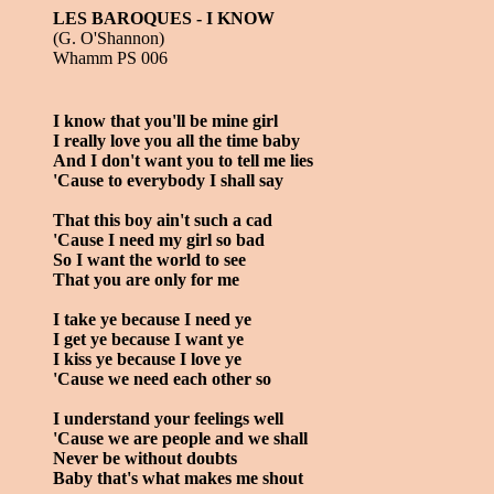
LES BAROQUES - I KNOW
(G. O'Shannon)
Whamm PS 006
I know that you'll be mine girl
I really love you all the time baby
And I don't want you to tell me lies
'Cause to everybody I shall say
That this boy ain't such a cad
'Cause I need my girl so bad
So I want the world to see
That you are only for me
I take ye because I need ye
I get ye because I want ye
I kiss ye because I love ye
'Cause we need each other so
I understand your feelings well
'Cause we are people and we shall
Never be without doubts
Baby that's what makes me shout