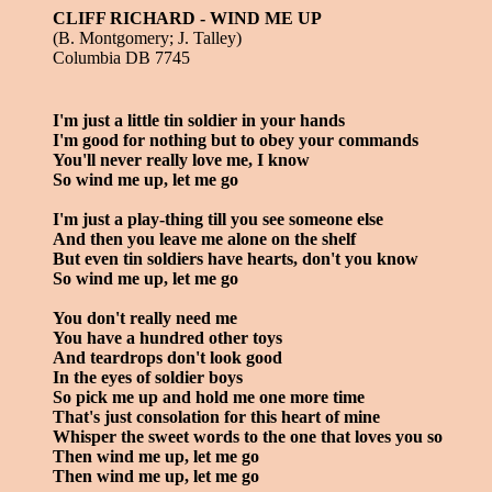
CLIFF RICHARD - WIND ME UP
(B. Montgomery; J. Talley)
Columbia DB 7745
I'm just a little tin soldier in your hands
I'm good for nothing but to obey your commands
You'll never really love me, I know
So wind me up, let me go
I'm just a play-thing till you see someone else
And then you leave me alone on the shelf
But even tin soldiers have hearts, don't you know
So wind me up, let me go
You don't really need me
You have a hundred other toys
And teardrops don't look good
In the eyes of soldier boys
So pick me up and hold me one more time
That's just consolation for this heart of mine
Whisper the sweet words to the one that loves you so
Then wind me up, let me go
Then wind me up, let me go