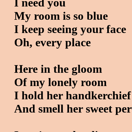
I need you
My room is so blue
I keep seeing your face
Oh, every place
Here in the gloom
Of my lonely room
I hold her handkerchief
And smell her sweet pe