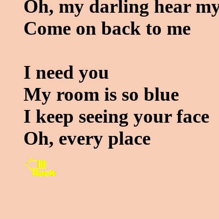
Oh, my darling hear my
Come on back to me
I need you
My room is so blue
I keep seeing your face
Oh, every place