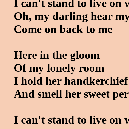
I can't stand to live on
Oh, my darling hear my
Come on back to me
Here in the gloom
Of my lonely room
I hold her handkerchief
And smell her sweet pe
I can't stand to live on