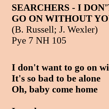
SEARCHERS - I DON
GO ON WITHOUT YO
(B. Russell; J. Wexler)
Pye 7 NH 105
I don't want to go on w
It's so bad to be alone
Oh, baby come home