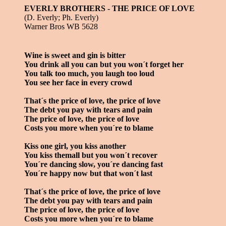
EVERLY BROTHERS - THE PRICE OF LOVE
(D. Everly; Ph. Everly)
Warner Bros WB 5628
Wine is sweet and gin is bitter
You drink all you can but you won´t forget her
You talk too much, you laugh too loud
You see her face in every crowd
That´s the price of love, the price of love
The debt you pay with tears and pain
The price of love, the price of love
Costs you more when you´re to blame
Kiss one girl, you kiss another
You kiss themall but you won´t recover
You´re dancing slow, you´re dancing fast
You´re happy now but that won´t last
That´s the price of love, the price of love
The debt you pay with tears and pain
The price of love, the price of love
Costs you more when you´re to blame