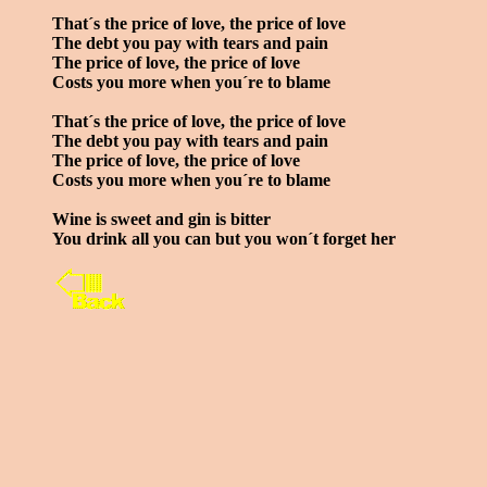
That´s the price of love, the price of love
The debt you pay with tears and pain
The price of love, the price of love
Costs you more when you´re to blame
That´s the price of love, the price of love
The debt you pay with tears and pain
The price of love, the price of love
Costs you more when you´re to blame
Wine is sweet and gin is bitter
You drink all you can but you won´t forget her