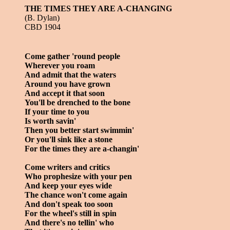
THE TIMES THEY ARE A-CHANGING
(B. Dylan)
CBD 1904
Come gather 'round people
Wherever you roam
And admit that the waters
Around you have grown
And accept it that soon
You'll be drenched to the bone
If your time to you
Is worth savin'
Then you better start swimmin'
Or you'll sink like a stone
For the times they are a-changin'
Come writers and critics
Who prophesize with your pen
And keep your eyes wide
The chance won't come again
And don't speak too soon
For the wheel's still in spin
And there's no tellin' who