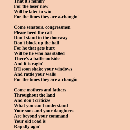
That it's namin'
For the loser now
Will be later to win
For the times they are a-changin'
Come senators, congressmen
Please heed the call
Don't stand in the doorway
Don't block up the hall
For he that gets hurt
Will be he who has stalled
There's a battle outside
And it is ragin'
It'll soon shake your windows
And rattle your walls
For the times they are a-changin'
Come mothers and fathers
Throughout the land
And don't criticize
What you can't understand
Your sons and your daughters
Are beyond your command
Your old road is
Rapidly agin'