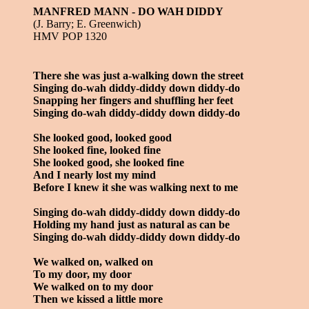
MANFRED MANN - DO WAH DIDDY
(J. Barry; E. Greenwich)
HMV POP 1320
There she was just a-walking down the street
Singing do-wah diddy-diddy down diddy-do
Snapping her fingers and shuffling her feet
Singing do-wah diddy-diddy down diddy-do
She looked good, looked good
She looked fine, looked fine
She looked good, she looked fine
And I nearly lost my mind
Before I knew it she was walking next to me
Singing do-wah diddy-diddy down diddy-do
Holding my hand just as natural as can be
Singing do-wah diddy-diddy down diddy-do
We walked on, walked on
To my door, my door
We walked on to my door
Then we kissed a little more