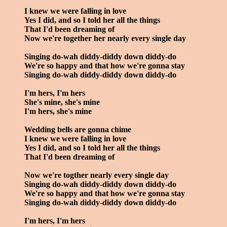
I knew we were falling in love
Yes I did, and so I told her all the things
That I'd been dreaming of
Now we're together her nearly every single day
Singing do-wah diddy-diddy down diddy-do
We're so happy and that how we're gonna stay
Singing do-wah diddy-diddy down diddy-do
I'm hers, I'm hers
She's mine, she's mine
I'm hers, she's mine
Wedding bells are gonna chime
I knew we were falling in love
Yes I did, and so I told her all the things
That I'd been dreaming of
Now we're togther nearly every single day
Singing do-wah diddy-diddy down diddy-do
We're so happy and that how we're gonna stay
Singing do-wah diddy-diddy down diddy-do
I'm hers, I'm hers