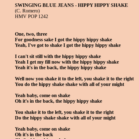
SWINGING BLUE JEANS - HIPPY HIPPY SHAKE
(C. Romero)
HMV POP 1242
One, two, three
For goodness sake I got the hippy hippy shake
Yeah, I've got to shake I got the hippy hippy shake
I can't sit still with the hippy hippy shake
Yeah I get my fill now with the hippy hippy shake
Yeah it's in the back, the hippy hippy shake
Well now you shake it to the left, you shake it to the right
You do the hippy shake shake with all of your might
Yeah baby, come on shake
Oh it's in the back, the hippy hippy shake
You shake it to the left, you shake it to the right
Do the hippy shake shake with all of your might
Yeah baby, come on shake
Oh it's in the back