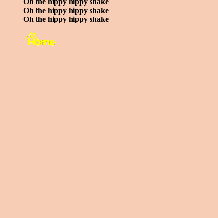
Oh the hippy hippy shake
Oh the hippy hippy shake
Oh the hippy hippy shake