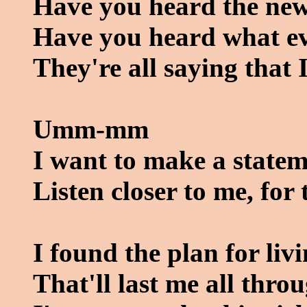
Have you heard the ne
Have you heard what ev
They're all saying that 
Umm-mm
I want to make a statem
Listen closer to me, for 
I found the plan for liv
That'll last me all throu