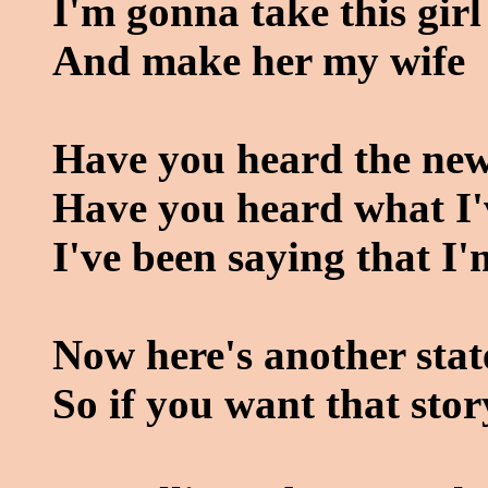
I'm gonna take this girl
And make her my wife
Have you heard the ne
Have you heard what I'
I've been saying that I'
Now here's another stat
So if you want that stor