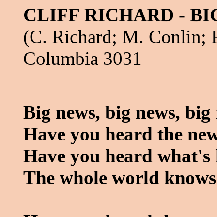
CLIFF RICHARD - B
(C. Richard; M. Conlin; 
Columbia 3031
Big news, big news, big
Have you heard the ne
Have you heard what's h
The whole world knows 