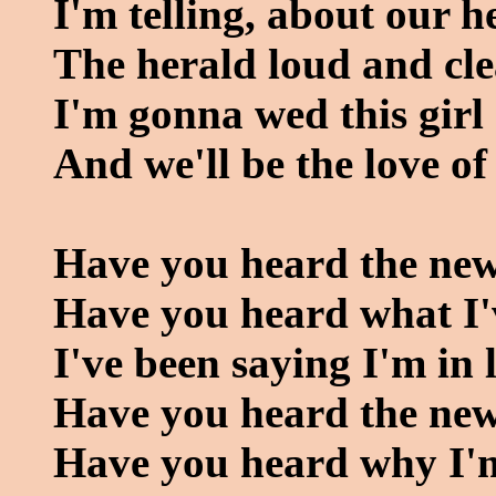
I'm telling, about our h
The herald loud and cl
I'm gonna wed this girl
And we'll be the love of
Have you heard the ne
Have you heard what I'
I've been saying I'm in 
Have you heard the ne
Have you heard why I'