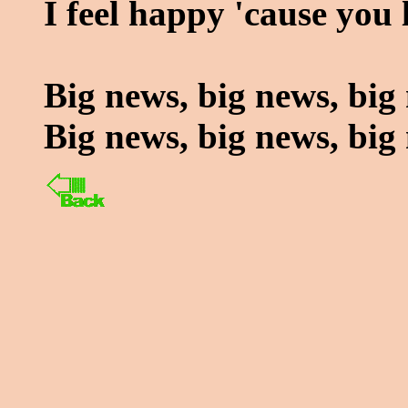
I feel happy 'cause you 
Big news, big news, big
Big news, big news, big