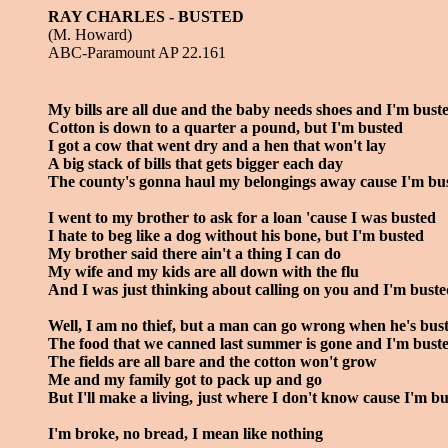
RAY CHARLES - BUSTED
(M. Howard)
ABC-Paramount AP 22.161
My bills are all due and the baby needs shoes and I'm bust
Cotton is down to a quarter a pound, but I'm busted
I got a cow that went dry and a hen that won't lay
A big stack of bills that gets bigger each day
The county's gonna haul my belongings away cause I'm bu
I went to my brother to ask for a loan 'cause I was busted
I hate to beg like a dog without his bone, but I'm busted
My brother said there ain't a thing I can do
My wife and my kids are all down with the flu
And I was just thinking about calling on you and I'm bust
Well, I am no thief, but a man can go wrong when he's bus
The food that we canned last summer is gone and I'm bust
The fields are all bare and the cotton won't grow
Me and my family got to pack up and go
But I'll make a living, just where I don't know cause I'm b
I'm broke, no bread, I mean like nothing