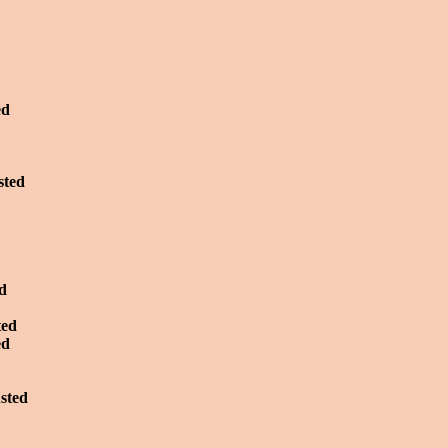
ed
sted
ed
ted
ed
usted