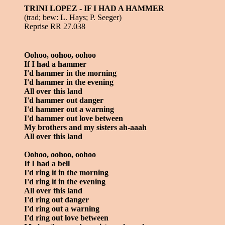
TRINI LOPEZ - IF I HAD A HAMMER
(trad; bew: L. Hays; P. Seeger)
Reprise RR 27.038
Oohoo, oohoo, oohoo
If I had a hammer
I'd hammer in the morning
I'd hammer in the evening
All over this land
I'd hammer out danger
I'd hammer out a warning
I'd hammer out love between
My brothers and my sisters ah-aaah
All over this land
Oohoo, oohoo, oohoo
If I had a bell
I'd ring it in the morning
I'd ring it in the evening
All over this land
I'd ring out danger
I'd ring out a warning
I'd ring out love between