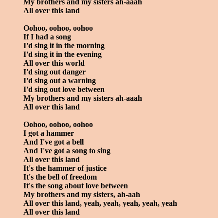
My brothers and my sisters ah-aaah
All over this land
Oohoo, oohoo, oohoo
If I had a song
I'd sing it in the morning
I'd sing it in the evening
All over this world
I'd sing out danger
I'd sing out a warning
I'd sing out love between
My brothers and my sisters ah-aaah
All over this land
Oohoo, oohoo, oohoo
I got a hammer
And I've got a bell
And I've got a song to sing
All over this land
It's the hammer of justice
It's the bell of freedom
It's the song about love between
My brothers and my sisters, ah-aah
All over this land, yeah, yeah, yeah, yeah, yeah
All over this land