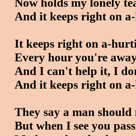
Now holds my lonely tea
And it keeps right on a-
It keeps right on a-hurt
Every hour you're away 
And I can't help it, I do
And it keeps right on a-
They say a man should 
But when I see you pass