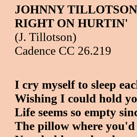
JOHNNY TILLOTSON 
RIGHT ON HURTIN'
(J. Tillotson)
Cadence CC 26.219
I cry myself to sleep ea
Wishing I could hold yo
Life seems so empty si
The pillow where you'd