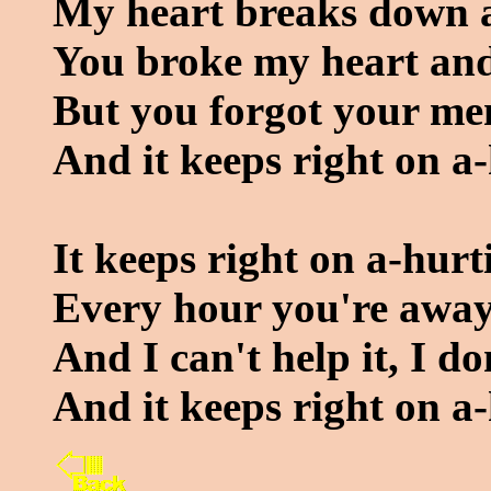
My heart breaks down an
You broke my heart and
But you forgot your m
And it keeps right on a-
It keeps right on a-hurt
Every hour you're away 
And I can't help it, I do
And it keeps right on a-